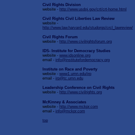
Civil Rights Division
website -
http://www.usdoj.gov/crt/crt-home.html
Civil Rights Civil Liberties Law Review
website -
http://www.law.harvard.edu/studorgs/crcl_lawreview/
Civil Rights Forum
website -
http://www.civilrightsforum.org
IDS- Institute for Democracy Studies
website -
www.idsonline.org
email -
info@institutefordemocracy.org
Institute on Race and Poverty
website -
www1.umn.edu/irp
email -
irp@tc.umn.edu
Leadership Conference on Civil Rights
website -
h
ttp://www.civilrights.org
McKinney & Associates
website -
http://www.mckpr.com
email
-
info@mckpr.com
top