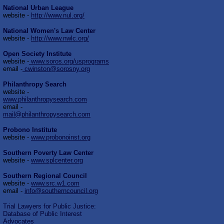
National Urban League
website -
http://www.nul.org/
National Women's Law Center
website -
http://www.nwlc.org/
Open Society Institute
website -
www.soros.org/usprograms
email -
cwinston@sorosny.org
Philanthropy Search
website -
www.philanthropysearch.com
email -
mail@philanthropysearch.com
Probono Institute
website -
www.probonoinst.org
Southern Poverty Law Center
website -
www.splcenter.org
Southern Regional Council
website -
www.src.w1.com
email -
info@southerncouncil.org
Trial Lawyers for Public Justice:
Database of Public Interest
Advocates