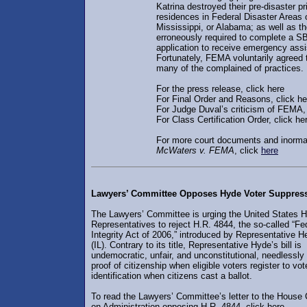
Katrina destroyed their pre-disaster p
residences in Federal Disaster Areas 
Mississippi, or Alabama; as well as 
erroneously required to complete a S
application to receive emergency ass
Fortunately, FEMA voluntarily agreed
many of the complained of practices.
For the press release, click here
For Final Order and Reasons, click he
For Judge Duval’s criticism of FEMA, 
For Class Certification Order, click he
For more court documents and inorma
McWaters v. FEMA
, click
here
Lawyers’ Committee Opposes Hyde Voter Suppress
The Lawyers’ Committee is urging the United States 
Representatives to reject H.R. 4844, the so-called “Fe
Integrity Act of 2006,” introduced by Representative 
(IL). Contrary to its title, Representative Hyde’s bill is
undemocratic, unfair, and unconstitutional, needlessly 
proof of citizenship when eligible voters register to vo
identification when citizens cast a ballot.
To read the Lawyers’ Committee’s letter to the House
on Administration opposing H.R. 4844, click here.