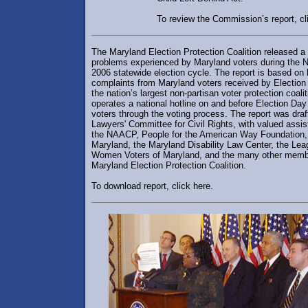
To review the Commission’s report, cl
The Maryland Election Protection Coalition released a 
problems experienced by Maryland voters during the
2006 statewide election cycle. The report is based on
complaints from Maryland voters received by Election 
the nation’s largest non-partisan voter protection coali
operates a national hotline on and before Election Day
voters through the voting process. The report was draf
Lawyers' Committee for Civil Rights, with valued assi
the NAACP, People for the American Way Foundation
Maryland, the Maryland Disability Law Center, the Lea
Women Voters of Maryland, and the many other memb
Maryland Election Protection Coalition.
To download report, click here.