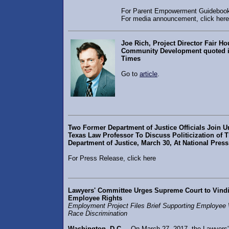
For Parent Empowerment Guidebook,
For media announcement, click here
Joe Rich, Project Director Fair H
Community Development quoted 
Times
Go to
article
.
Two Former Department of Justice Officials Join Un
Texas Law Professor To Discuss Politicization of 
Department of Justice, March 30, At National Pres
For Press Release, click here
Lawyers' Committee Urges Supreme Court to Vindi
Employee Rights
Employment Project Files Brief Supporting Employee
Race Discrimination
Washington, D.C.
– On March 27, 2017, the Lawyers