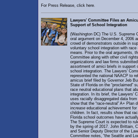
For Press Release, click here.
Lawyers' Committee Files an Amicus
Support of School Integration
(Washington DC) The U.S. Supreme C
oral argument on December 4, 2006 a
crowd of demonstrators outside in sup
voluntary school integration with rac
means. Prior to the oral arguments, t
Committee along with other civil right
organizations and law firms submitted
assortment of amici briefs in support 
school integration. The Lawyers' Com
represented the national NAACP to re
amicus brief filed by Governor Jeb B
State of Florida on the “proclaimed” s
race neutral educational plans that a
integration. In its brief, the Lawyers'
uses racially disaggregated data from 
show that the “race-neutral” A+ Plan 
i
ncrease
educational achievement for 
children. In fact, results show that rac
Florida school outcomes have actuall
The Supreme Court is expected to rul
by the spring of 2017. John Brittain, 
and Senior Deputy Director of the Law
Committee notes, “the Seattle and Lou