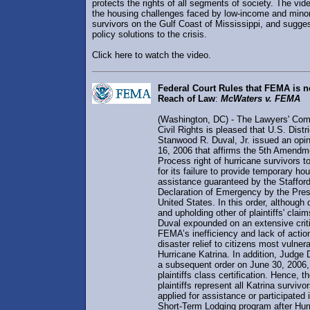
protects the rights of all segments of society. The vid
the housing challenges faced by low-income and minor
survivors on the Gulf Coast of Mississippi, and sugges
policy solutions to the crisis.
Click here to watch the video.
Federal Court Rules that FEMA is 
Reach of Law
:
McWaters v. FEMA
(Washington, DC) - The Lawyers' Com
Civil Rights is pleased that U.S. Distr
Stanwood R. Duval, Jr. issued an opi
16, 2006 that affirms the 5th Amend
Process right of hurricane survivors
for its failure to provide temporary ho
assistance guaranteed by the Staffor
Declaration of Emergency by the Pres
United States. In this order, althoug
and upholding other of plaintiffs' clai
Duval expounded on an extensive crit
FEMA’s inefficiency and lack of actio
disaster relief to citizens most vulner
Hurricane Katrina. In addition, Judge
a subsequent order on June 30, 2006, 
plaintiffs class certification. Hence,
plaintiffs represent all Katrina survivo
applied for assistance or participated
Short-Term Lodging program after Hur