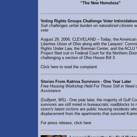
“The New Homeless”
Voting Rights Groups Challenge Voter Intimidation
Suit challenges unfair burden on naturalized citizens 
vote
August 29, 2006: CLEVELAND – Today, the American 
Liberties Union of Ohio along with the Lawyers’ Commit
Rights Under Law, the Brennan Center, and the ACLU 
Project filed suit in Federal Court for the Northern Dist
challenging a section of Ohio House Bill 3.
Click here to read the complaint.
Stories From Katrina Survivors - One Year Later
Free Housing Workshop Held For Those Still in Need 
Assistance
(Gulfport, MS) - One year later, the majority of Gulf C
survivors are still mired in bureaucratic roadblocks to
storm's latest victims are public housing residents wh
displacement from the apartments that survived Katrin
For press release, click here