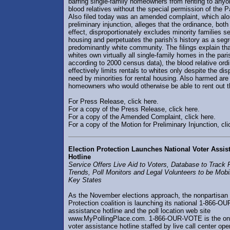
barring single-family homeowners from renting to any
blood relatives without the special permission of the P
Also filed today was an amended complaint, which alo
preliminary injunction, alleges that the ordinance, both
effect, disproportionately excludes minority families s
housing and perpetuates the parish’s history as a seg
predominantly white community. The filings explain th
whites own virtually all single-family homes in the par
according to 2000 census data), the blood relative ord
effectively limits rentals to whites only despite the dis
need by minorities for rental housing. Also harmed are
homeowners who would otherwise be able to rent out t
For Press Release, click here.
For a copy of the Press Release, click here.
For a copy of the Amended Complaint, click here.
For a copy of the Motion for Preliminary Injunction, cli
Election Protection Launches National Voter Assis
Hotline
Service Offers Live Aid to Voters, Database to Track
Trends, Poll Monitors and Legal Volunteers to be Mobil
Key States
As the November elections approach, the nonpartisan 
Protection coalition is launching its national 1-866-
assistance hotline and the poll location web site
www.MyPollingPlace.com. 1-866-OUR-VOTE is the onl
voter assistance hotline staffed by live call center ope