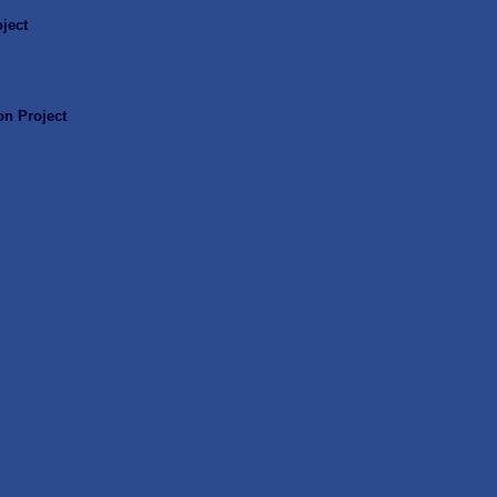
ject
n Project