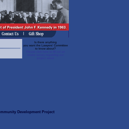
Is there anything
you want the Lawyers' Committee
to know about?
Please click here to fill out an
intake survey regarding our
project areas
ommunity Development Project