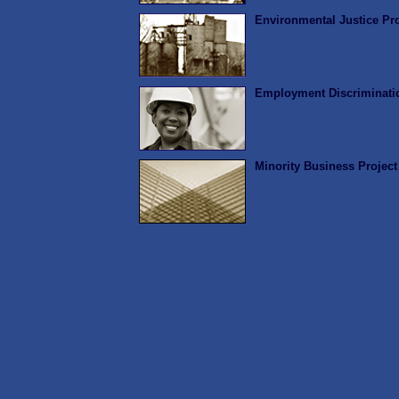
Environmental Justice Pro
Employment Discriminatio
Minority Business Project