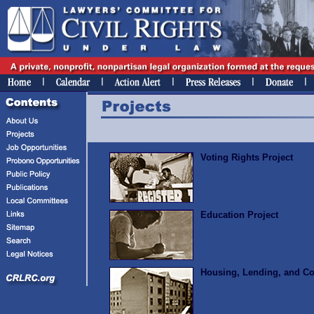
Voting Rights Project
Education Project
Housing, Lending, and C